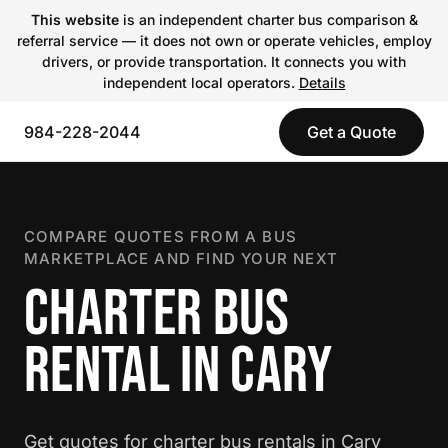
This website
is an independent charter bus comparison &
referral service — it does not own or operate vehicles, employ
drivers, or provide transportation. It connects you with
independent local operators.
Details
984-228-2044
Get a Quote
COMPARE QUOTES FROM A BUS
MARKETPLACE AND FIND YOUR NEXT
CHARTER BUS
RENTAL IN CARY
Get quotes for charter bus rentals in Cary