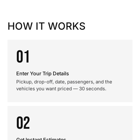
HOW IT WORKS
01
Enter Your Trip Details
Pickup, drop-off, date, passengers, and the
vehicles you want priced — 30 seconds.
02
Get Instant Estimates