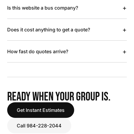
+
Is this website a bus company?
+
Does it cost anything to get a quote?
+
How fast do quotes arrive?
READY WHEN YOUR GROUP IS.
Get Instant Estimates
Call 984-228-2044