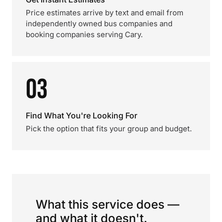
Price estimates arrive by text and email from
independently owned bus companies and
booking companies serving Cary.
03
Find What You're Looking For
Pick the option that fits your group and budget.
What this service does —
and what it doesn't.