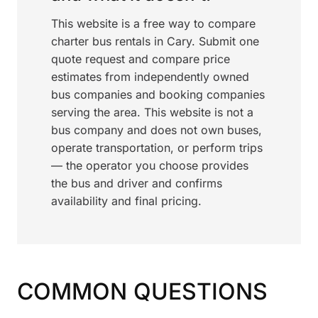
This website is a free way to compare
charter bus rentals in Cary. Submit one
quote request and compare price
estimates from independently owned
bus companies and booking companies
serving the area. This website is not a
bus company and does not own buses,
operate transportation, or perform trips
— the operator you choose provides
the bus and driver and confirms
availability and final pricing.
COMMON QUESTIONS