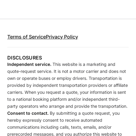
Terms of Service
Privacy Policy
DISCLOSURES
Independent service.
This website is a marketing and
quote-request service. It is not a motor carrier and does not
own or operate buses or employ drivers. Transportation is
provided by independent transportation providers or affiliate
carriers. When you request a quote, your information is sent
to a national booking platform and/or independent third-
party operators who arrange and provide the transportation.
Consent to contact.
By submitting a quote request, you
hereby expressly consent to receive automated
communications including calls, texts, emails, and/or
prerecorded messages, and you authorize this website to