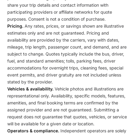
share your trip details and contact information with
participating providers or affiliate networks for quote
purposes. Consent is not a condition of purchase.
Pricing.
Any rates, prices, or savings shown are illustrative
estimates only and are not guaranteed. Pricing and
availability are provided by the carriers, vary with dates,
mileage, trip length, passenger count, and demand, and are
subject to change. Quotes typically include the bus, driver,
fuel, and standard amenities; tolls, parking fees, driver
accommodations for overnight trips, cleaning fees, special
event permits, and driver gratuity are not included unless
stated by the provider.
Vehicles & availability.
Vehicle photos and illustrations are
representational only. Availability, specific models, features,
amenities, and final booking terms are confirmed by the
assigned provider and are not guaranteed. Submitting a
request does not guarantee that quotes, vehicles, or service
will be available for a given date or location.
Operators & compliance.
Independent operators are solely