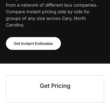
from a network of different bus companies.
Compare instant pricing side by side for
groups of any size across Cary, North
Carolina.
Get Instant Estimates
Get Pricing