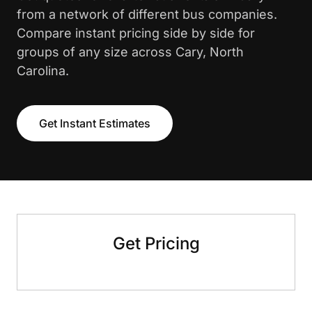
from a network of different bus companies.
Compare instant pricing side by side for
groups of any size across Cary, North
Carolina.
Get Instant Estimates
Get Pricing