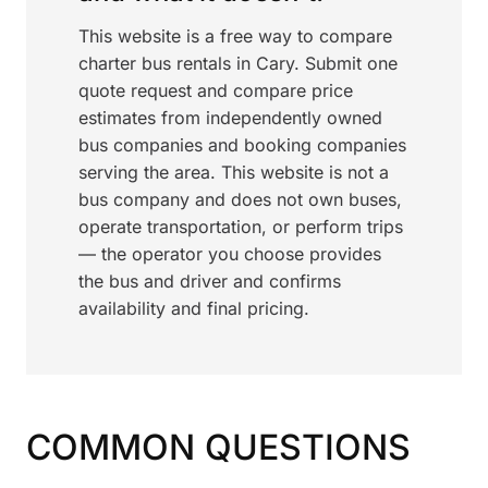
This website is a free way to compare
charter bus rentals in Cary. Submit one
quote request and compare price
estimates from independently owned
bus companies and booking companies
serving the area. This website is not a
bus company and does not own buses,
operate transportation, or perform trips
— the operator you choose provides
the bus and driver and confirms
availability and final pricing.
COMMON QUESTIONS