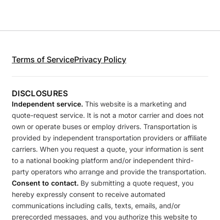
Terms of Service
Privacy Policy
DISCLOSURES
Independent service.
This website is a marketing and
quote-request service. It is not a motor carrier and does not
own or operate buses or employ drivers. Transportation is
provided by independent transportation providers or affiliate
carriers. When you request a quote, your information is sent
to a national booking platform and/or independent third-
party operators who arrange and provide the transportation.
Consent to contact.
By submitting a quote request, you
hereby expressly consent to receive automated
communications including calls, texts, emails, and/or
prerecorded messages, and you authorize this website to