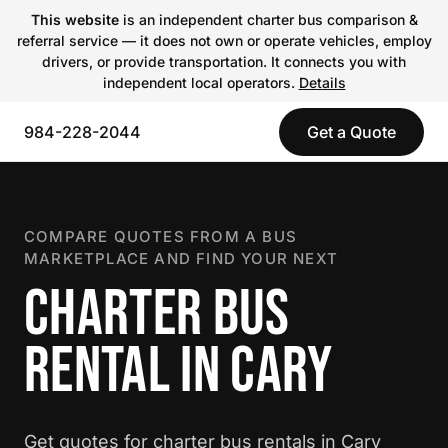
This website
is an independent charter bus comparison &
referral service — it does not own or operate vehicles, employ
drivers, or provide transportation. It connects you with
independent local operators.
Details
984-228-2044
Get a Quote
COMPARE QUOTES FROM A BUS
MARKETPLACE AND FIND YOUR NEXT
CHARTER BUS
RENTAL IN CARY
Get quotes for charter bus rentals in Cary