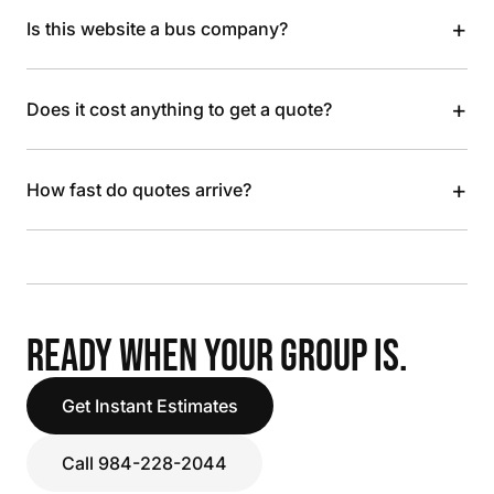
+
Is this website a bus company?
+
Does it cost anything to get a quote?
+
How fast do quotes arrive?
READY WHEN YOUR GROUP IS.
Get Instant Estimates
Call 984-228-2044