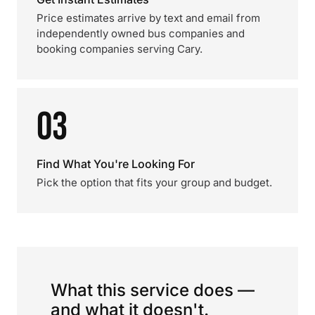
Price estimates arrive by text and email from
independently owned bus companies and
booking companies serving Cary.
03
Find What You're Looking For
Pick the option that fits your group and budget.
What this service does —
and what it doesn't.