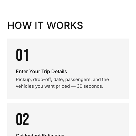
HOW IT WORKS
01
Enter Your Trip Details
Pickup, drop-off, date, passengers, and the
vehicles you want priced — 30 seconds.
02
Get Instant Estimates