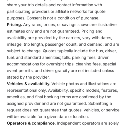
share your trip details and contact information with
participating providers or affiliate networks for quote
purposes. Consent is not a condition of purchase.
Pricing.
Any rates, prices, or savings shown are illustrative
estimates only and are not guaranteed. Pricing and
availability are provided by the carriers, vary with dates,
mileage, trip length, passenger count, and demand, and are
subject to change. Quotes typically include the bus, driver,
fuel, and standard amenities; tolls, parking fees, driver
accommodations for overnight trips, cleaning fees, special
event permits, and driver gratuity are not included unless
stated by the provider.
Vehicles & availability.
Vehicle photos and illustrations are
representational only. Availability, specific models, features,
amenities, and final booking terms are confirmed by the
assigned provider and are not guaranteed. Submitting a
request does not guarantee that quotes, vehicles, or service
will be available for a given date or location.
Operators & compliance.
Independent operators are solely