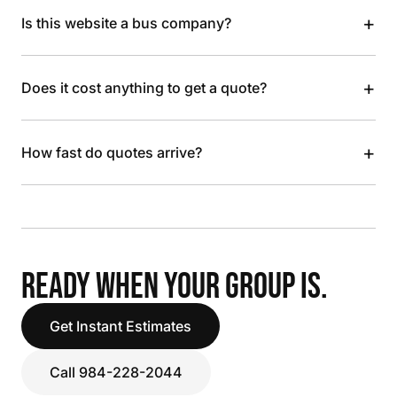
+
Is this website a bus company?
+
Does it cost anything to get a quote?
+
How fast do quotes arrive?
READY WHEN YOUR GROUP IS.
Get Instant Estimates
Call 984-228-2044