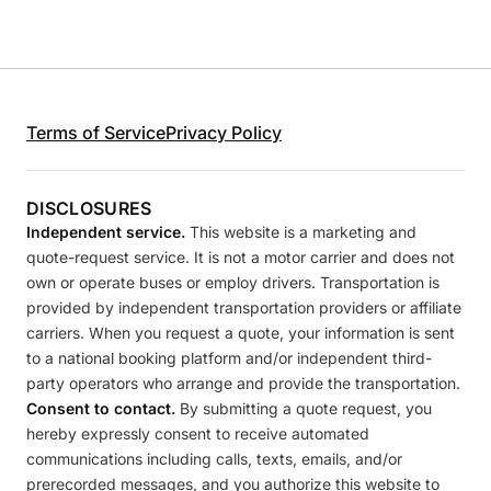
Terms of Service
Privacy Policy
DISCLOSURES
Independent service.
This website is a marketing and
quote-request service. It is not a motor carrier and does not
own or operate buses or employ drivers. Transportation is
provided by independent transportation providers or affiliate
carriers. When you request a quote, your information is sent
to a national booking platform and/or independent third-
party operators who arrange and provide the transportation.
Consent to contact.
By submitting a quote request, you
hereby expressly consent to receive automated
communications including calls, texts, emails, and/or
prerecorded messages, and you authorize this website to