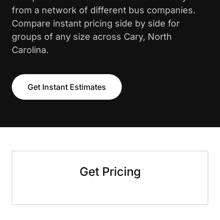
from a network of different bus companies.
Compare instant pricing side by side for
groups of any size across Cary, North
Carolina.
Get Instant Estimates
Get Pricing