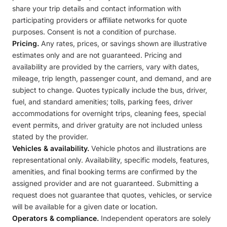
share your trip details and contact information with
participating providers or affiliate networks for quote
purposes. Consent is not a condition of purchase.
Pricing.
Any rates, prices, or savings shown are illustrative
estimates only and are not guaranteed. Pricing and
availability are provided by the carriers, vary with dates,
mileage, trip length, passenger count, and demand, and are
subject to change. Quotes typically include the bus, driver,
fuel, and standard amenities; tolls, parking fees, driver
accommodations for overnight trips, cleaning fees, special
event permits, and driver gratuity are not included unless
stated by the provider.
Vehicles & availability.
Vehicle photos and illustrations are
representational only. Availability, specific models, features,
amenities, and final booking terms are confirmed by the
assigned provider and are not guaranteed. Submitting a
request does not guarantee that quotes, vehicles, or service
will be available for a given date or location.
Operators & compliance.
Independent operators are solely