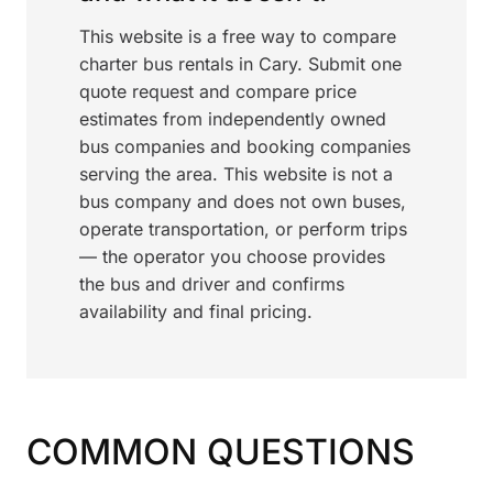
This website is a free way to compare
charter bus rentals in Cary. Submit one
quote request and compare price
estimates from independently owned
bus companies and booking companies
serving the area. This website is not a
bus company and does not own buses,
operate transportation, or perform trips
— the operator you choose provides
the bus and driver and confirms
availability and final pricing.
COMMON QUESTIONS