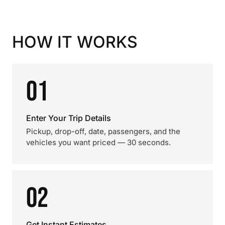
HOW IT WORKS
01
Enter Your Trip Details
Pickup, drop-off, date, passengers, and the
vehicles you want priced — 30 seconds.
02
Get Instant Estimates