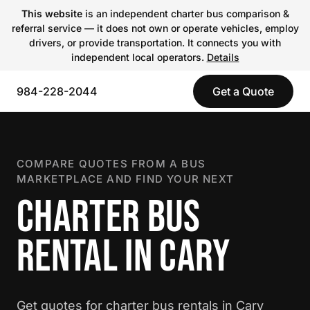
This website
is an independent charter bus comparison &
referral service — it does not own or operate vehicles, employ
drivers, or provide transportation. It connects you with
independent local operators.
Details
984-228-2044
Get a Quote
COMPARE QUOTES FROM A BUS
MARKETPLACE AND FIND YOUR NEXT
CHARTER BUS
RENTAL IN CARY
Get quotes for charter bus rentals in Cary