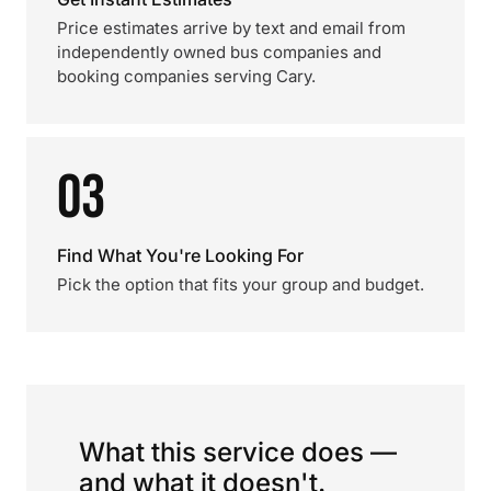
Price estimates arrive by text and email from
independently owned bus companies and
booking companies serving Cary.
03
Find What You're Looking For
Pick the option that fits your group and budget.
What this service does —
and what it doesn't.